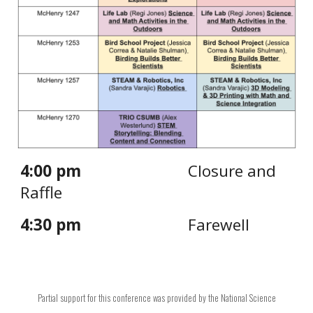
4:00 pm
Closure and
Raffle
4:30 pm
Farewell
Partial support for this
conference
was provided by the National Science