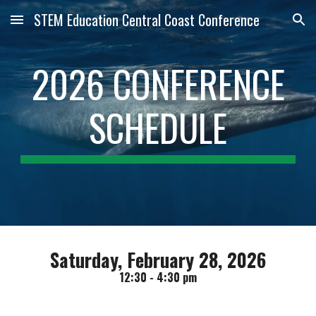
STEM Education Central Coast Conference
Skip to main content
Skip to navigation
2026 CONFERENCE
SCHEDULE
Saturday, February 28, 2026
12:30 - 4:30 pm