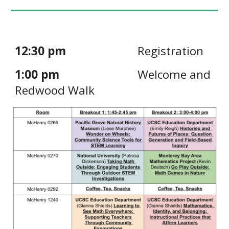
12:30 pm
Registration
1:00 pm
Welcome and
Redwood Walk